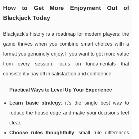
How to Get More Enjoyment Out of
Blackjack Today
Blackjack’s history is a roadmap for modern players: the
game thrives when you combine smart choices with a
format you genuinely enjoy. If you want to get more value
from every session, focus on fundamentals that
consistently pay off in satisfaction and confidence.
Practical Ways to Level Up Your Experience
Learn basic strategy
: it’s the single best way to
reduce the house edge and make your decisions feel
clear.
Choose rules thoughtfully
: small rule differences