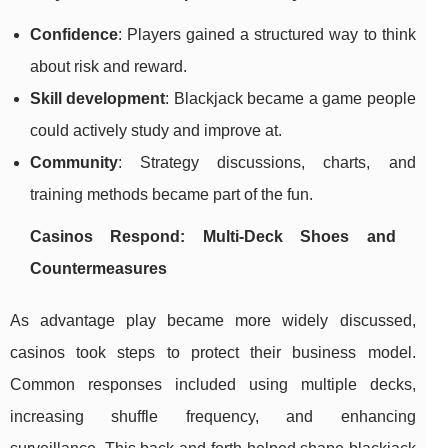
Confidence
: Players gained a structured way to think
about risk and reward.
Skill development
: Blackjack became a game people
could actively study and improve at.
Community
: Strategy discussions, charts, and
training methods became part of the fun.
Casinos Respond: Multi-Deck Shoes and
Countermeasures
As advantage play became more widely discussed,
casinos took steps to protect their business model.
Common responses included using multiple decks,
increasing shuffle frequency, and enhancing