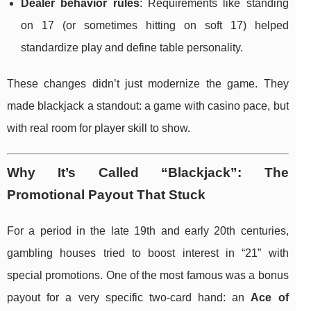
Dealer behavior rules
: Requirements like standing
on 17 (or sometimes hitting on soft 17) helped
standardize play and define table personality.
These changes didn’t just modernize the game. They
made blackjack a standout: a game with casino pace, but
with real room for player skill to show.
Why It’s Called “Blackjack”: The
Promotional Payout That Stuck
For a period in the late 19th and early 20th centuries,
gambling houses tried to boost interest in “21” with
special promotions. One of the most famous was a bonus
payout for a very specific two-card hand: an
Ace of