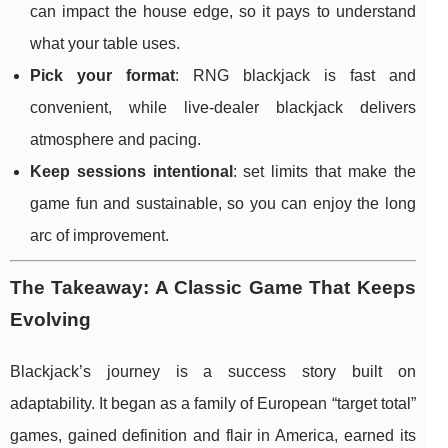
can impact the house edge, so it pays to understand
what your table uses.
Pick your format
: RNG blackjack is fast and
convenient, while live-dealer blackjack delivers
atmosphere and pacing.
Keep sessions intentional
: set limits that make the
game fun and sustainable, so you can enjoy the long
arc of improvement.
The Takeaway: A Classic Game That Keeps
Evolving
Blackjack’s journey is a success story built on
adaptability. It began as a family of European “target total”
games, gained definition and flair in America, earned its