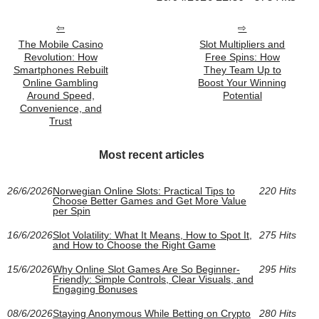
The Mobile Casino
Slot Multipliers and
Revolution: How
Free Spins: How
Smartphones Rebuilt
They Team Up to
Online Gambling
Boost Your Winning
Around Speed,
Potential
Convenience, and
Trust
Most recent articles
26/6/2026
Norwegian Online Slots: Practical Tips to
220 Hits
Choose Better Games and Get More Value
per Spin
16/6/2026
Slot Volatility: What It Means, How to Spot It,
275 Hits
and How to Choose the Right Game
15/6/2026
Why Online Slot Games Are So Beginner-
295 Hits
Friendly: Simple Controls, Clear Visuals, and
Engaging Bonuses
08/6/2026
Staying Anonymous While Betting on Crypto
280 Hits