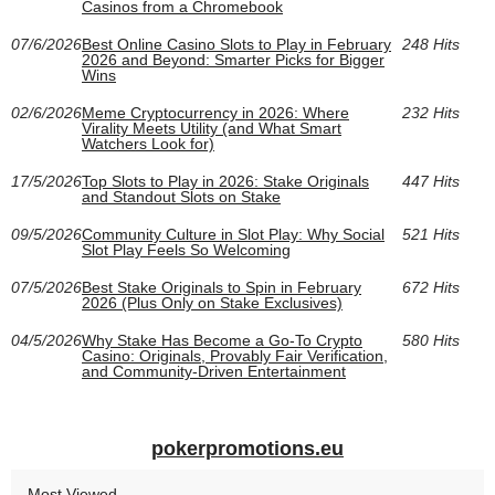
Casinos from a Chromebook
07/6/2026
Best Online Casino Slots to Play in February
248 Hits
2026 and Beyond: Smarter Picks for Bigger
Wins
02/6/2026
Meme Cryptocurrency in 2026: Where
232 Hits
Virality Meets Utility (and What Smart
Watchers Look for)
17/5/2026
Top Slots to Play in 2026: Stake Originals
447 Hits
and Standout Slots on Stake
09/5/2026
Community Culture in Slot Play: Why Social
521 Hits
Slot Play Feels So Welcoming
07/5/2026
Best Stake Originals to Spin in February
672 Hits
2026 (Plus Only on Stake Exclusives)
04/5/2026
Why Stake Has Become a Go-To Crypto
580 Hits
Casino: Originals, Provably Fair Verification,
and Community-Driven Entertainment
pokerpromotions.eu
Most Viewed