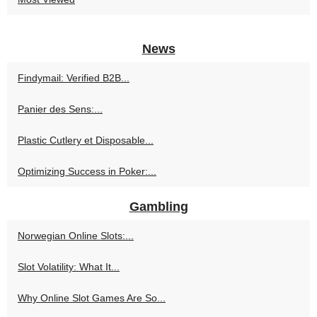
News
Findymail: Verified B2B...
Panier des Sens:...
Plastic Cutlery et Disposable...
Optimizing Success in Poker:...
Gambling
Norwegian Online Slots:...
Slot Volatility: What It...
Why Online Slot Games Are So...