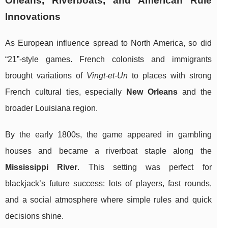
Orleans, Riverboats, and American Rule
Innovations
As European influence spread to North America, so did
“21”-style games. French colonists and immigrants
brought variations of
Vingt-et-Un
to places with strong
French cultural ties, especially
New Orleans
and the
broader Louisiana region.
By the early 1800s, the game appeared in gambling
houses and became a riverboat staple along the
Mississippi River
. This setting was perfect for
blackjack’s future success: lots of players, fast rounds,
and a social atmosphere where simple rules and quick
decisions shine.