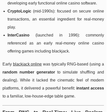
developing early functional online casino software.
CryptoLogic
(mid-1990s): focused on secure online
transactions, an essential ingredient for real-money
play.
InterCasino
(launched in 1996): commonly
referenced as an early real-money online casino
offering games including blackjack.
Early
blackjack online
was typically RNG-based (using a
random number generator
to simulate shuffling and
dealing). While it lacked the cinematic feel of modern
platforms, it delivered a powerful benefit:
instant access
to a familiar, low-house-edge table game.