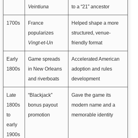
Veintiuna
to a “21” ancestor
1700s
France
Helped shape a more
popularizes
structured, venue-
Vingt-et-Un
friendly format
Early
Game spreads
Accelerated American
1800s
in New Orleans
adoption and rules
and riverboats
development
Late
“Blackjack”
Gave the game its
1800s
bonus payout
modern name and a
to
promotion
memorable identity
early
1900s