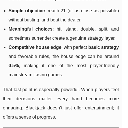
Simple objective
: reach 21 (or as close as possible)
without busting, and beat the dealer.
Meaningful choices
: hit, stand, double, split, and
sometimes surrender create a genuine strategy layer.
Competitive house edge
: with perfect
basic strategy
and favorable rules, the house edge can be around
0.5%
, making it one of the most player-friendly
mainstream casino games.
That last point is especially powerful. When players feel
their decisions matter, every hand becomes more
engaging. Blackjack doesn’t just offer entertainment; it
offers a sense of progress.