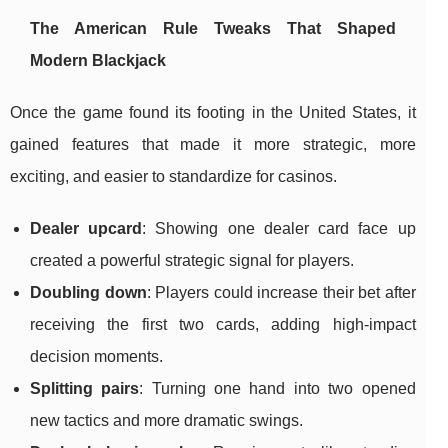
The American Rule Tweaks That Shaped
Modern Blackjack
Once the game found its footing in the United States, it
gained features that made it more strategic, more
exciting, and easier to standardize for casinos.
Dealer upcard
: Showing one dealer card face up
created a powerful strategic signal for players.
Doubling down
: Players could increase their bet after
receiving the first two cards, adding high-impact
decision moments.
Splitting pairs
: Turning one hand into two opened
new tactics and more dramatic swings.