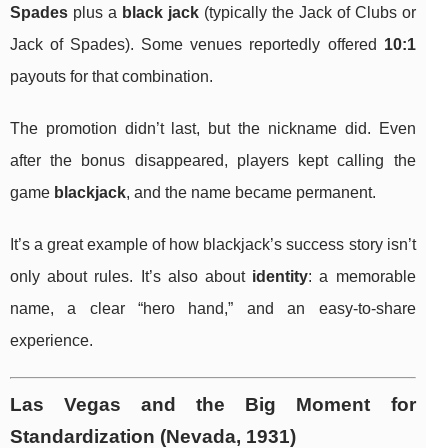
Spades
plus a
black jack
(typically the Jack of Clubs or
Jack of Spades). Some venues reportedly offered
10:1
payouts for that combination.
The promotion didn’t last, but the nickname did. Even
after the bonus disappeared, players kept calling the
game
blackjack
, and the name became permanent.
It’s a great example of how blackjack’s success story isn’t
only about rules. It’s also about
identity
: a memorable
name, a clear “hero hand,” and an easy-to-share
experience.
Las Vegas and the Big Moment for
Standardization (Nevada, 1931)