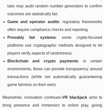
labs may audit random number generators to confirm
outcomes are statistically fair.
Game and operator audits
: regulatory frameworks
often require compliance checks and reporting.
Provably fair systems
: some crypto-focused
platforms use cryptographic methods designed to let
players verify aspects of randomness.
Blockchain and crypto payments
: in certain
environments, these can provide transparency around
transactions (while not automatically guaranteeing
game fairness on their own).
Meanwhile, innovation continues.
VR blackjack
aims to
bring presence and immersion to online play, giving