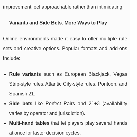
improvement feel approachable rather than intimidating.
Variants and Side Bets: More Ways to Play
Online environments made it easy to offer multiple rule
sets and creative options. Popular formats and add-ons
include:
Rule variants
such as European Blackjack, Vegas
Strip-style rules, Atlantic City-style rules, Pontoon, and
Spanish 21.
Side bets
like Perfect Pairs and 21+3 (availability
varies by operator and jurisdiction).
Multi-hand tables
that let players play several hands
at once for faster decision cycles.