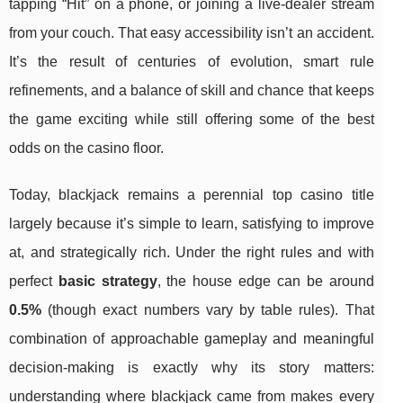
tapping “Hit” on a phone, or joining a live-dealer stream
from your couch. That easy accessibility isn’t an accident.
It’s the result of centuries of evolution, smart rule
refinements, and a balance of skill and chance that keeps
the game exciting while still offering some of the best
odds on the casino floor.
Today, blackjack remains a perennial top casino title
largely because it’s simple to learn, satisfying to improve
at, and strategically rich. Under the right rules and with
perfect
basic strategy
, the house edge can be around
0.5%
(though exact numbers vary by table rules). That
combination of approachable gameplay and meaningful
decision-making is exactly why its story matters:
understanding where blackjack came from makes every