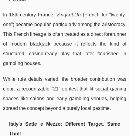
In 18th-century France,
Vingt-et-Un
(French for “twenty-
one”) became popular, particularly among the aristocracy.
This French lineage is often treated as a direct forerunner
of modern blackjack because it reflects the kind of
structured, casino-ready play that later flourished in
gambling houses.
While rule details varied, the broader contribution was
clear: a recognizable “21” contest that fit social gaming
spaces like salons and early gambling venues, helping
spread the concept beyond a purely local pastime.
Italy’s Sette e Mezzo: Different Target, Same
Thrill