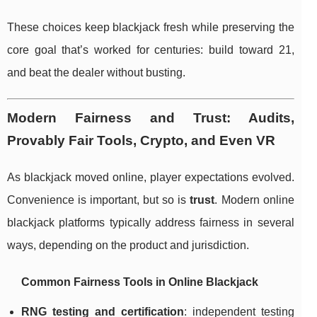
These choices keep blackjack fresh while preserving the
core goal that’s worked for centuries: build toward 21,
and beat the dealer without busting.
Modern Fairness and Trust: Audits,
Provably Fair Tools, Crypto, and Even VR
As blackjack moved online, player expectations evolved.
Convenience is important, but so is
trust
. Modern online
blackjack platforms typically address fairness in several
ways, depending on the product and jurisdiction.
Common Fairness Tools in Online Blackjack
RNG testing and certification
: independent testing