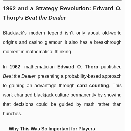
1962 and a Strategy Revolution: Edward O.
Thorp’s
Beat the Dealer
Blackjack’s modern legend isn’t only about old-world
origins and casino glamour. It also has a breakthrough
moment in mathematical thinking.
In
1962
, mathematician
Edward O. Thorp
published
Beat the Dealer
, presenting a probability-based approach
to gaining an advantage through
card counting
. This
work changed blackjack culture permanently by showing
that decisions could be guided by math rather than
hunches.
Why This Was So Important for Players