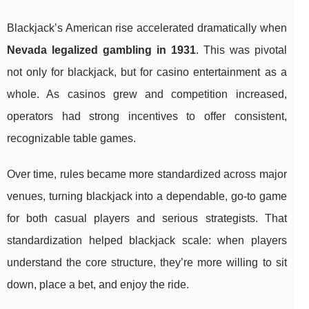
Blackjack’s American rise accelerated dramatically when
Nevada legalized gambling in 1931
. This was pivotal
not only for blackjack, but for casino entertainment as a
whole. As casinos grew and competition increased,
operators had strong incentives to offer consistent,
recognizable table games.
Over time, rules became more standardized across major
venues, turning blackjack into a dependable, go-to game
for both casual players and serious strategists. That
standardization helped blackjack scale: when players
understand the core structure, they’re more willing to sit
down, place a bet, and enjoy the ride.