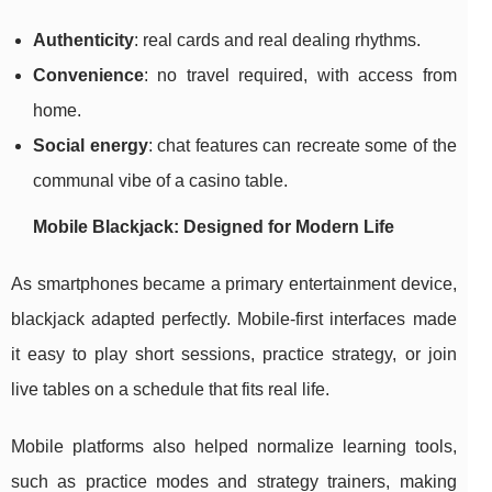
Authenticity
: real cards and real dealing rhythms.
Convenience
: no travel required, with access from
home.
Social energy
: chat features can recreate some of the
communal vibe of a casino table.
Mobile Blackjack: Designed for Modern Life
As smartphones became a primary entertainment device,
blackjack adapted perfectly. Mobile-first interfaces made
it easy to play short sessions, practice strategy, or join
live tables on a schedule that fits real life.
Mobile platforms also helped normalize learning tools,
such as practice modes and strategy trainers, making