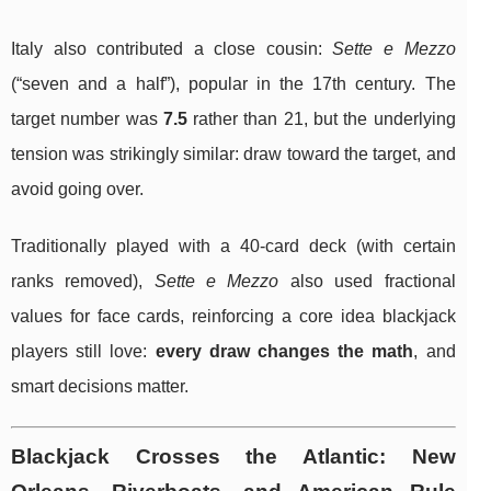
Italy also contributed a close cousin:
Sette e Mezzo
(“seven and a half”), popular in the 17th century. The
target number was
7.5
rather than 21, but the underlying
tension was strikingly similar: draw toward the target, and
avoid going over.
Traditionally played with a 40-card deck (with certain
ranks removed),
Sette e Mezzo
also used fractional
values for face cards, reinforcing a core idea blackjack
players still love:
every draw changes the math
, and
smart decisions matter.
Blackjack Crosses the Atlantic: New