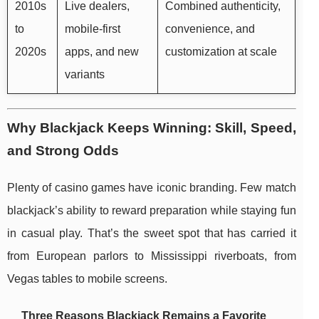
2010s
Live dealers,
Combined authenticity,
to
mobile-first
convenience, and
2020s
apps, and new
customization at scale
variants
Why Blackjack Keeps Winning: Skill, Speed,
and Strong Odds
Plenty of casino games have iconic branding. Few match
blackjack’s ability to reward preparation while staying fun
in casual play. That’s the sweet spot that has carried it
from European parlors to Mississippi riverboats, from
Vegas tables to mobile screens.
Three Reasons Blackjack Remains a Favorite