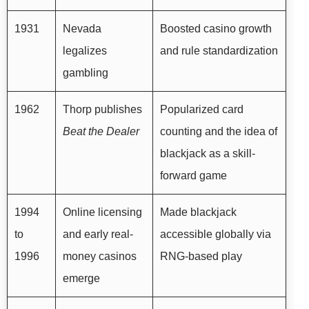
1931
Nevada
Boosted casino growth
legalizes
and rule standardization
gambling
1962
Thorp publishes
Popularized card
Beat the Dealer
counting and the idea of
blackjack as a skill-
forward game
1994
Online licensing
Made blackjack
to
and early real-
accessible globally via
1996
money casinos
RNG-based play
emerge