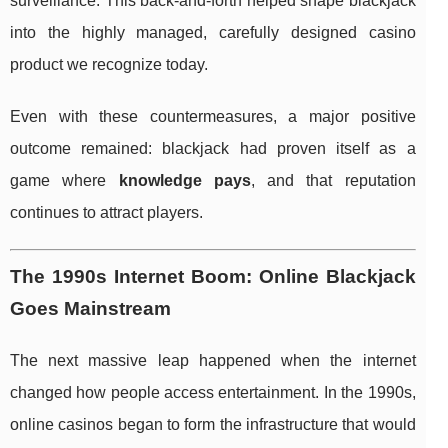
surveillance. This back-and-forth helped shape blackjack
into the highly managed, carefully designed casino
product we recognize today.
Even with these countermeasures, a major positive
outcome remained: blackjack had proven itself as a
game where
knowledge pays
, and that reputation
continues to attract players.
The 1990s Internet Boom: Online Blackjack
Goes Mainstream
The next massive leap happened when the internet
changed how people access entertainment. In the 1990s,
online casinos began to form the infrastructure that would