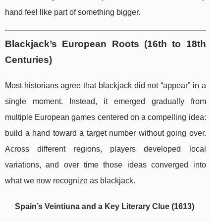
hand feel like part of something bigger.
Blackjack’s European Roots (16th to 18th
Centuries)
Most historians agree that blackjack did not “appear” in a
single moment. Instead, it emerged gradually from
multiple European games centered on a compelling idea:
build a hand toward a target number without going over.
Across different regions, players developed local
variations, and over time those ideas converged into
what we now recognize as blackjack.
Spain’s Veintiuna and a Key Literary Clue (1613)