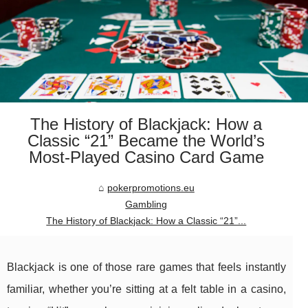
The History of Blackjack: How a
Classic “21” Became the World’s
Most-Played Casino Card Game
pokerpromotions.eu
Gambling
The History of Blackjack: How a Classic “21”...
Blackjack is one of those rare games that feels instantly
familiar, whether you’re sitting at a felt table in a casino,