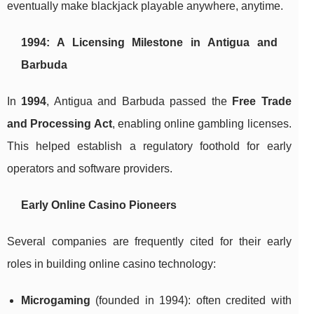
eventually make blackjack playable anywhere, anytime.
1994: A Licensing Milestone in Antigua and
Barbuda
In
1994
, Antigua and Barbuda passed the
Free Trade
and Processing Act
, enabling online gambling licenses.
This helped establish a regulatory foothold for early
operators and software providers.
Early Online Casino Pioneers
Several companies are frequently cited for their early
roles in building online casino technology:
Microgaming
(founded in 1994): often credited with