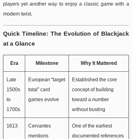
players yet another way to enjoy a classic game with a
modern twist.
Quick Timeline: The Evolution of Blackjack
at a Glance
Era
Milestone
Why It Mattered
Late
European “target
Established the core
1500s
total” card
concept of building
to
games evolve
toward a number
1700s
without busting
1613
Cervantes
One of the earliest
mentions
documented references