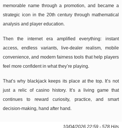
memorable name through a promotion, and became a
strategic icon in the 20th century through mathematical
analysis and player education.
Then the internet era amplified everything: instant
access, endless variants, live-dealer realism, mobile
convenience, and modern fairness tools that help players
feel more confident in what they’re playing.
That’s why blackjack keeps its place at the top. It’s not
just a relic of casino history. It’s a living game that
continues to reward curiosity, practice, and smart
decision-making, hand after hand.
10/04/2026 22:59 - 578 Hits