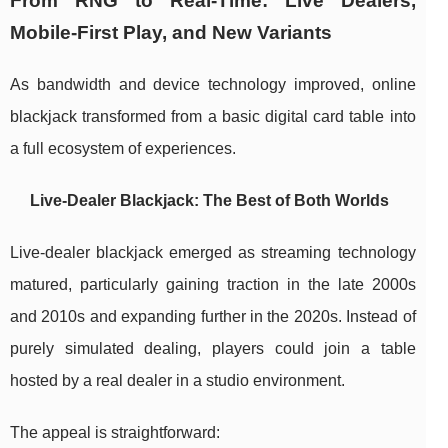
From RNG to Real-Time: Live Dealers,
Mobile-First Play, and New Variants
As bandwidth and device technology improved, online
blackjack transformed from a basic digital card table into
a full ecosystem of experiences.
Live-Dealer Blackjack: The Best of Both Worlds
Live-dealer blackjack emerged as streaming technology
matured, particularly gaining traction in the late 2000s
and 2010s and expanding further in the 2020s. Instead of
purely simulated dealing, players could join a table
hosted by a real dealer in a studio environment.
The appeal is straightforward: