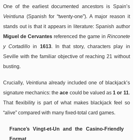
One of the earliest documented ancestors is Spain’s
Veintiuna
(Spanish for “twenty-one”). A major reason it
stands out is that it appears in literature: Spanish author
Miguel de Cervantes
referenced the game in
Rinconete
y Cortadillo
in
1613
. In that story, characters play in
Seville with the familiar objective of reaching 21 without
busting.
Crucially,
Veintiuna
already included one of blackjack’s
signature mechanics: the
ace
could be valued as
1 or 11
.
That flexibility is part of what makes blackjack feel so
“alive” compared with many fixed-total card games.
France’s Vingt-et-Un and the Casino-Friendly
Format